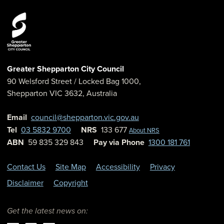
Greater Shepparton City Council
90 Welsford Street
/ Locked Bag 1000,
Shepparton
VIC
3632
,
Australia
Email
council@shepparton.vic.gov.au
Tel
03 5832 9700
NRS
133 677
About NRS
ABN
59 835 329 843
Pay via Phone
1300 181 761
Contact Us
Site Map
Accessibility
Privacy
Disclaimer
Copyright
Get the latest news on: