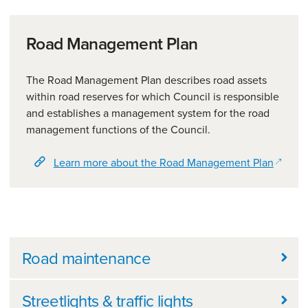
Road Management Plan
The Road Management Plan describes road assets
within road reserves for which Council is responsible
and establishes a management system for the road
management functions of the Council.
(opens
Learn more about the Road Management Plan
Further information
Road maintenance
Streetlights & traffic lights