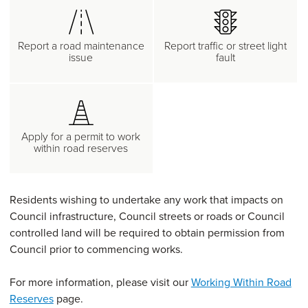
Report a road maintenance
Report traffic or street light
issue
fault
Apply for a permit to work
within road reserves
Residents wishing to undertake any work that impacts on
Council infrastructure, Council streets or roads or Council
controlled land will be required to obtain permission from
Council prior to commencing works.
For more information, please visit our
Working Within Road
Reserves
page.