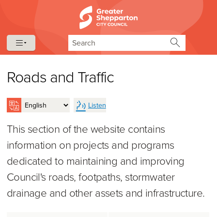
Skip to content
Skip to navigation
Search
Roads and Traffic
Listen
This section of the website contains
information on projects and programs
dedicated to maintaining and improving
Council's roads, footpaths, stormwater
drainage and other assets and infrastructure.