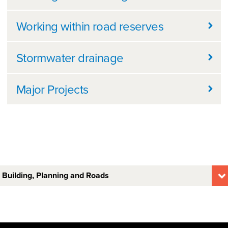
Working within road reserves
Stormwater drainage
Major Projects
Building, Planning and Roads